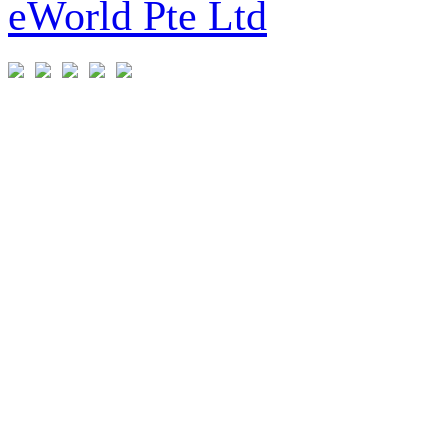
eWorld Pte Ltd