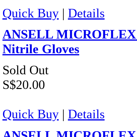
Quick Buy
|
Details
ANSELL MICROFLEX Ver
Nitrile Gloves
Sold Out
S$20.00
Quick Buy
|
Details
ANSELL MICROFLEX Su