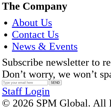
The Company
About Us
Contact Us
News & Events
Subscribe newsletter to r
Don’t worry, we won’t sp
Staff Login
© 2026 SPM Global. All 