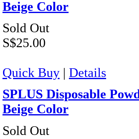
Beige Color
Sold Out
S$25.00
Quick Buy
|
Details
SPLUS Disposable Powde
Beige Color
Sold Out