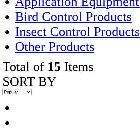
Application Equipment
Bird Control Products
Insect Control Products
Other Products
Total of
15
Items
SORT BY