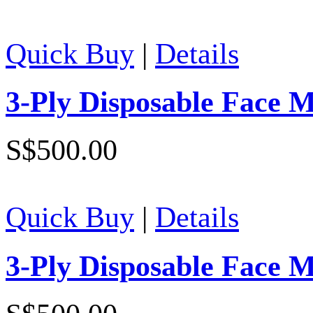
Quick Buy
|
Details
3-Ply Disposable Face 
S$500.00
Quick Buy
|
Details
3-Ply Disposable Face 