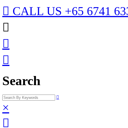

CALL US
+65 6741 63



Search

×
