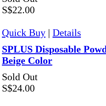
S$22.00
Quick Buy
|
Details
SPLUS Disposable Powde
Beige Color
Sold Out
S$24.00