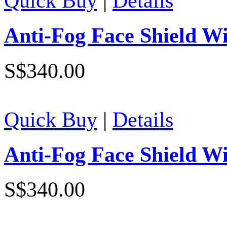
Quick Buy
|
Details
Anti-Fog Face Shield Wi
S$340.00
Quick Buy
|
Details
Anti-Fog Face Shield Wi
S$340.00