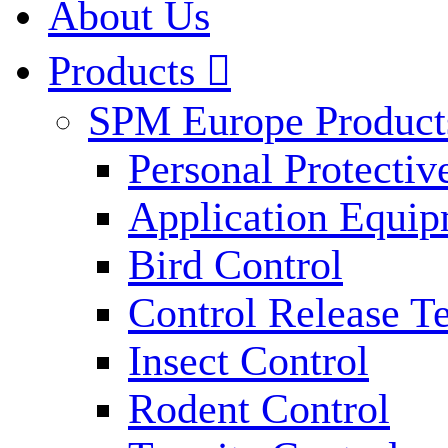
About Us
Products

SPM Europe Product
Personal Protecti
Application Equi
Bird Control
Control Release T
Insect Control
Rodent Control