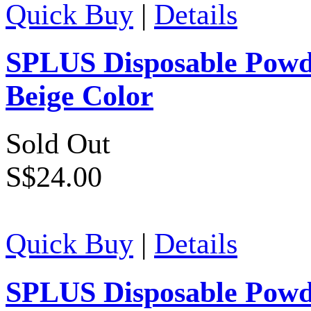
Quick Buy
|
Details
SPLUS Disposable Powde
Beige Color
Sold Out
S$24.00
Quick Buy
|
Details
SPLUS Disposable Powde