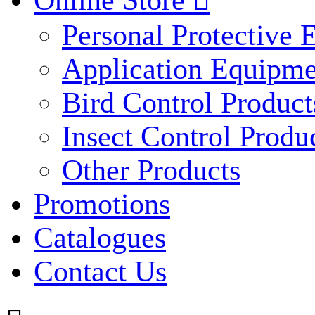
Online Store

Personal Protective
Application Equipme
Bird Control Product
Insect Control Produ
Other Products
Promotions
Catalogues
Contact Us