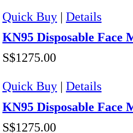
Quick Buy
|
Details
KN95 Disposable Face 
S$1275.00
Quick Buy
|
Details
KN95 Disposable Face 
S$1275.00