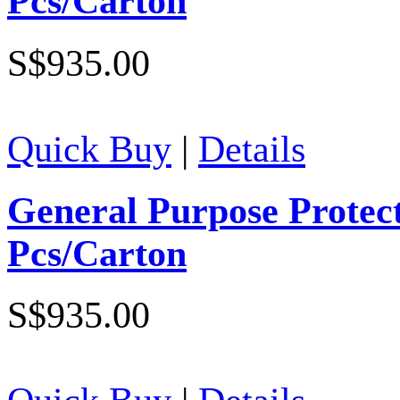
Pcs/Carton
S$935.00
Quick Buy
|
Details
General Purpose Protec
Pcs/Carton
S$935.00