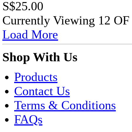
S$25.00
Currently Viewing 12 O
Load More
Shop With Us
Products
Contact Us
Terms & Conditions
FAQs