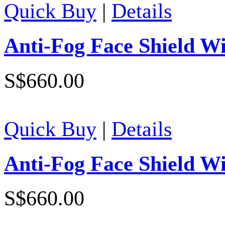
Quick Buy
|
Details
Anti-Fog Face Shield W
S$660.00
Quick Buy
|
Details
Anti-Fog Face Shield W
S$660.00