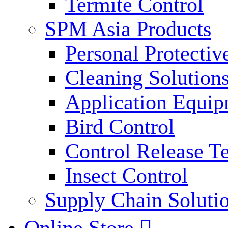
Termite Control
SPM Asia Products
Personal Protecti
Cleaning Solution
Application Equi
Bird Control
Control Release T
Insect Control
Supply Chain Soluti