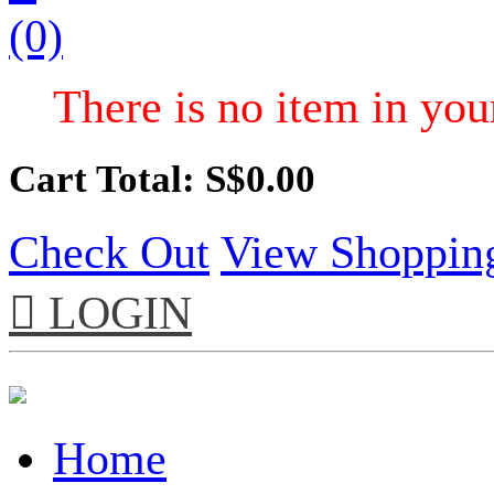
(0)
There is no item in your
Cart Total: S$
0.00
Check Out
View Shoppin

LOGIN
Home