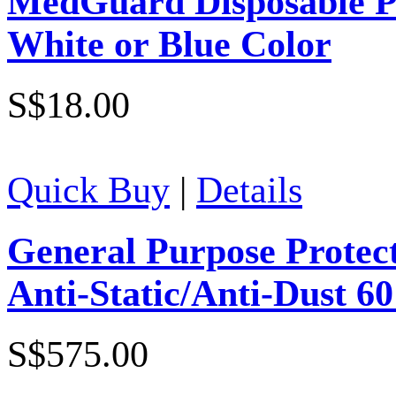
MedGuard Disposable Po
White or Blue Color
S$18.00
Quick Buy
|
Details
General Purpose Protect
Anti-Static/Anti-Dust 6
S$575.00