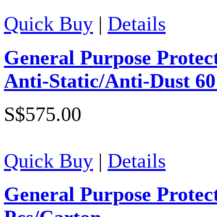
Quick Buy
|
Details
General Purpose Protect
Anti-Static/Anti-Dust 6
S$575.00
Quick Buy
|
Details
General Purpose Protec