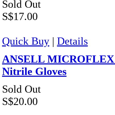
Sold Out
S$17.00
Quick Buy
|
Details
ANSELL MICROFLEX Ver
Nitrile Gloves
Sold Out
S$20.00