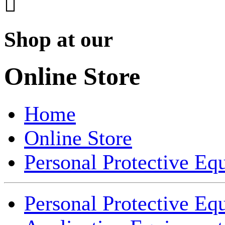

Shop at our
Online Store
Home
Online Store
Personal Protective Eq
Personal Protective Eq