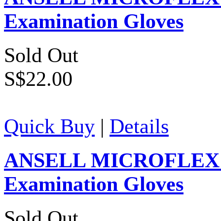
Examination Gloves
Sold Out
S$22.00
Quick Buy
|
Details
ANSELL MICROFLEX Su
Examination Gloves
Sold Out