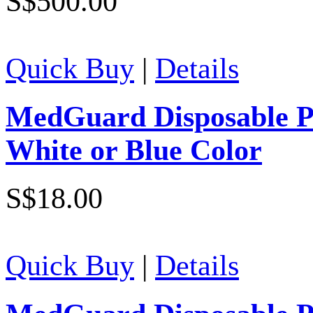
S$500.00
Quick Buy
|
Details
MedGuard Disposable Po
White or Blue Color
S$18.00
Quick Buy
|
Details