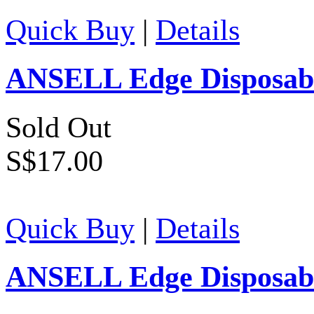
Quick Buy
|
Details
ANSELL Edge Disposable
Sold Out
S$17.00
Quick Buy
|
Details
ANSELL Edge Disposable