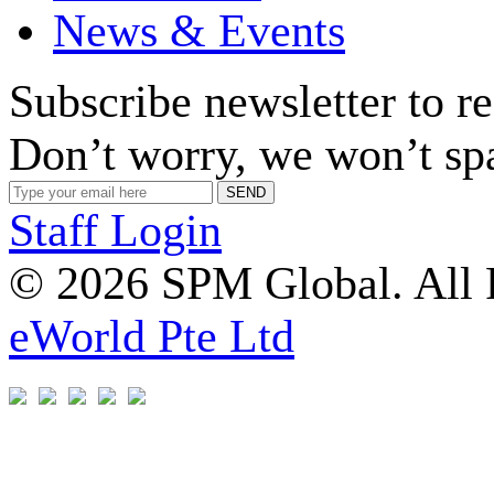
News & Events
Subscribe newsletter to r
Don’t worry, we won’t sp
Staff Login
© 2026 SPM Global. All 
eWorld Pte Ltd