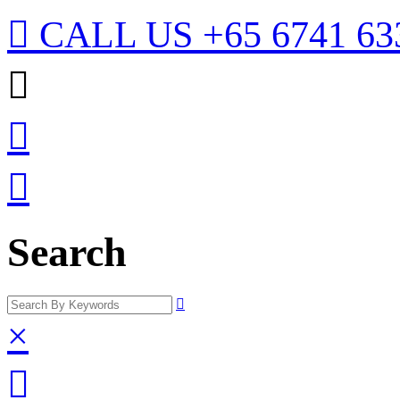

CALL US
+65 6741 63



Search

×
