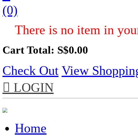
(0)
There is no item in your
Cart Total: S$
0.00
Check Out
View Shoppin

LOGIN
Home