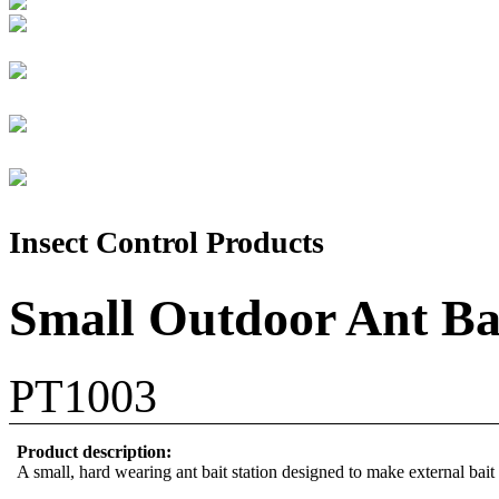
Insect Control Products
Small Outdoor Ant Bai
PT1003
Product description:
A small, hard wearing ant bait station designed to make external bait 