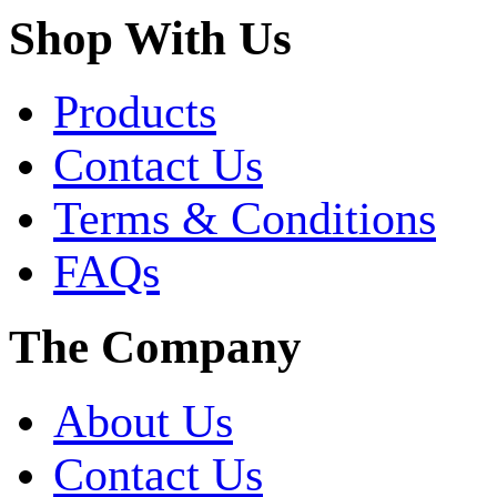
Shop With Us
Products
Contact Us
Terms & Conditions
FAQs
The Company
About Us
Contact Us