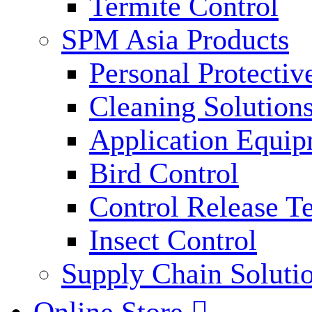
Termite Control
SPM Asia Products
Personal Protecti
Cleaning Solution
Application Equi
Bird Control
Control Release T
Insect Control
Supply Chain Soluti