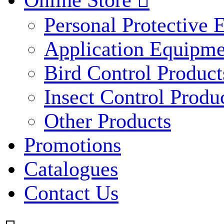
Online Store

Personal Protective
Application Equipme
Bird Control Product
Insect Control Produ
Other Products
Promotions
Catalogues
Contact Us