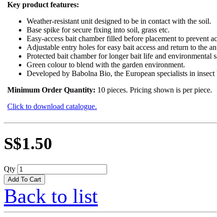
Key product features:
Weather-resistant unit designed to be in contact with the soil.
Base spike for secure fixing into soil, grass etc.
Easy-access bait chamber filled before placement to prevent ac
Adjustable entry holes for easy bait access and return to the an
Protected bait chamber for longer bait life and environmental s
Green colour to blend with the garden environment.
Developed by Babolna Bio, the European specialists in insect b
Minimum Order Quantity:
10 pieces. Pricing shown is per piece.
Click to download catalogue.
S$1.50
Qty
Back to list