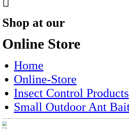

Shop at our
Online Store
Home
Online-Store
Insect Control Products
Small Outdoor Ant Bait