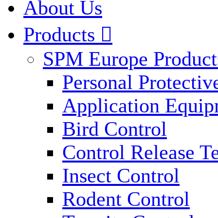
About Us
Products

SPM Europe Product
Personal Protecti
Application Equi
Bird Control
Control Release T
Insect Control
Rodent Control