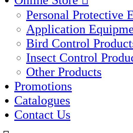
Online Store

Personal Protective
Application Equipme
Bird Control Product
Insect Control Produ
Other Products
Promotions
Catalogues
Contact Us