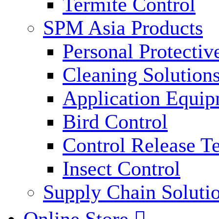
Termite Control
SPM Asia Products
Personal Protecti
Cleaning Solution
Application Equi
Bird Control
Control Release T
Insect Control
Supply Chain Soluti