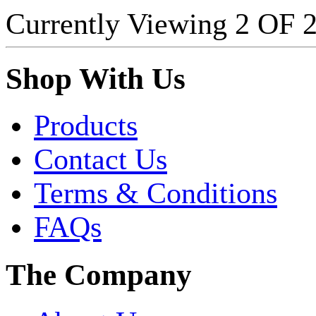
Currently Viewing 2 OF
Shop With Us
Products
Contact Us
Terms & Conditions
FAQs
The Company