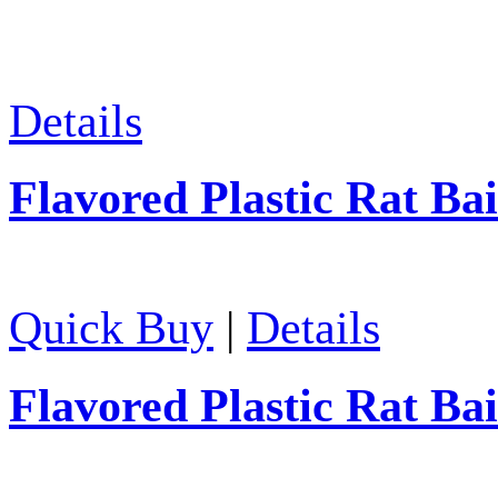
Details
Flavored Plastic Rat Bai
Quick Buy
|
Details
Flavored Plastic Rat Bai