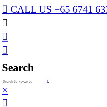

CALL US
+65 6741 63



Search

×
