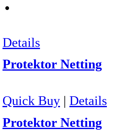
Details
Protektor Netting
Quick Buy
|
Details
Protektor Netting