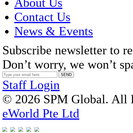
About Us
Contact Us
News & Events
Subscribe newsletter to r
Don’t worry, we won’t sp
Staff Login
© 2026 SPM Global. All 
eWorld Pte Ltd