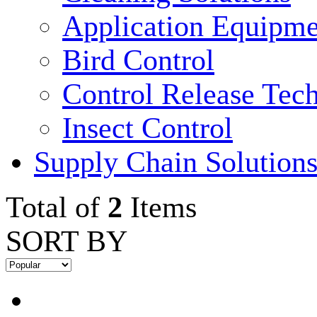
Application Equipme
Bird Control
Control Release Tec
Insect Control
Supply Chain Solution
Total of
2
Items
SORT BY