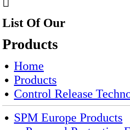

List Of Our
Products
Home
Products
Control Release Techn
SPM Europe Products