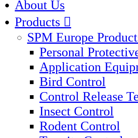
About Us
Products

SPM Europe Product
Personal Protecti
Application Equi
Bird Control
Control Release T
Insect Control
Rodent Control