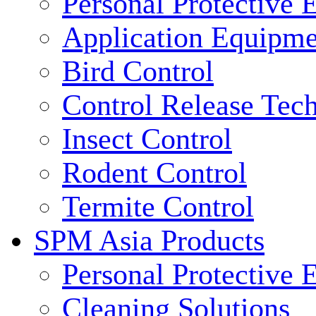
Personal Protective
Application Equipme
Bird Control
Control Release Tec
Insect Control
Rodent Control
Termite Control
SPM Asia Products
Personal Protective
Cleaning Solutions