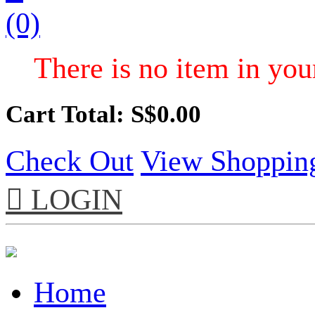
(0)
There is no item in your
Cart Total: S$
0.00
Check Out
View Shoppin

LOGIN
Home