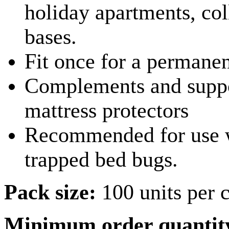
holiday apartments, coll
bases.
Fit once for a permanen
Complements and suppor
mattress protectors
Recommended for use wi
trapped bed bugs.
Pack size:
100 units per 
Minimum order quantit