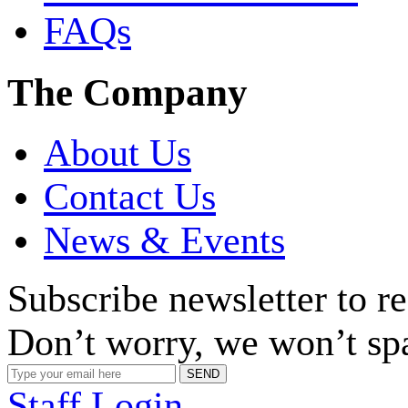
FAQs
The Company
About Us
Contact Us
News & Events
Subscribe newsletter to r
Don’t worry, we won’t sp
Staff Login