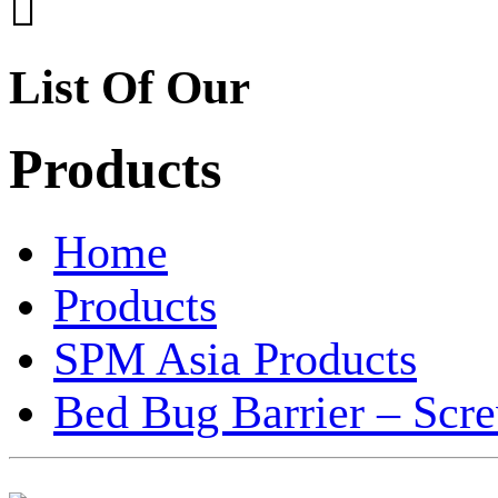

List Of Our
Products
Home
Products
SPM Asia Products
Bed Bug Barrier – Scr