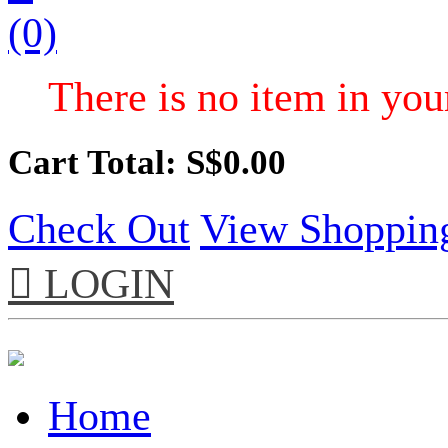
(0)
There is no item in your
Cart Total: S$
0.00
Check Out
View Shoppin

LOGIN
Home