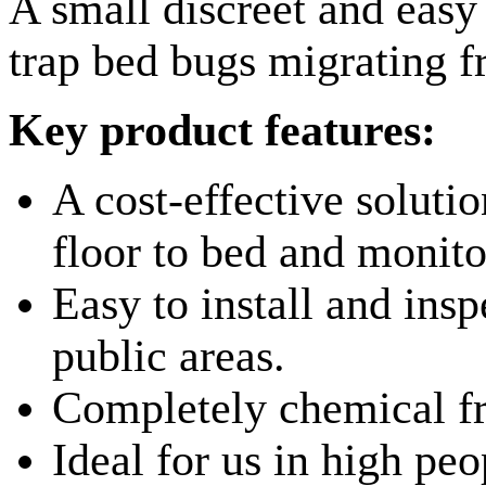
A small discreet and easy 
trap bed bugs migrating f
Key product features:
A cost-effective soluti
floor to bed and monitor
Easy to install and inspe
public areas.
Completely chemical fr
Ideal for us in high peo