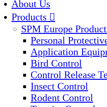
About Us
Products

SPM Europe Product
Personal Protecti
Application Equi
Bird Control
Control Release T
Insect Control
Rodent Control