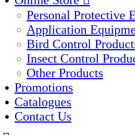
Online Store

Personal Protective
Application Equipme
Bird Control Product
Insect Control Produ
Other Products
Promotions
Catalogues
Contact Us