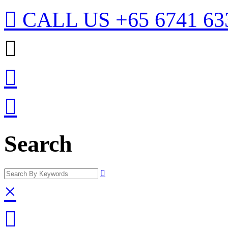

CALL US
+65 6741 63



Search

×
