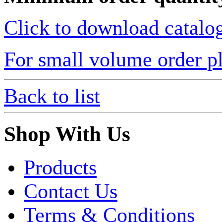
Click to download catalo
For small volume order pl
Back to list
Shop With Us
Products
Contact Us
Terms & Conditions