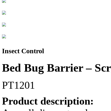
Insect Control
Bed Bug Barrier – Sc
PT1201
Product description: