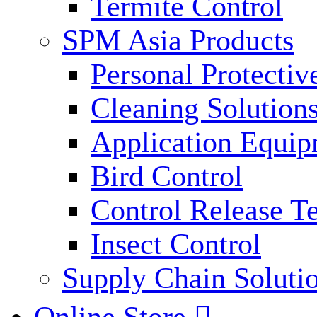
Termite Control
SPM Asia Products
Personal Protecti
Cleaning Solution
Application Equi
Bird Control
Control Release T
Insect Control
Supply Chain Soluti