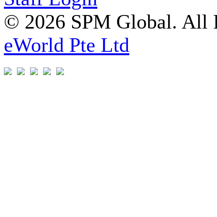
© 2026 SPM Global. All 
eWorld Pte Ltd